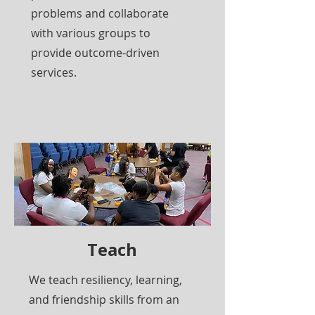
problems and collaborate
with various groups to
provide outcome-driven
services.
Teach
We teach resiliency, learning,
and friendship skills from an