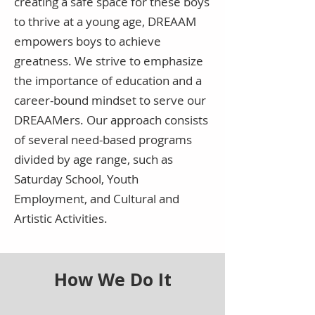
creating a safe space for these boys
to thrive at a young age, DREAAM
empowers boys to achieve
greatness. We strive to emphasize
the importance of education and a
career-bound mindset to serve our
DREAAMers. Our approach consists
of several need-based programs
divided by age range, such as
Saturday School, Youth
Employment, and Cultural and
Artistic Activities.
How We Do It