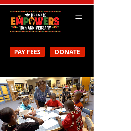
PAY FEES
DONATE