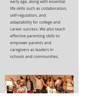
early age, along with essential
life skills such as collaboration,
self-regulation, and
adaptability for college and
career success. We also teach
effective parenting skills to
empower parents and
caregivers as leaders in
schools and communities.