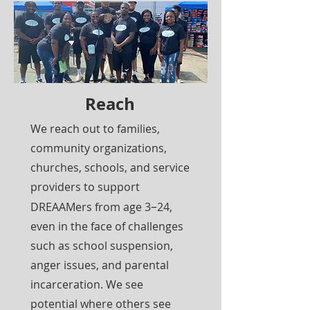
Reach
We reach out to families,
community organizations,
churches, schools, and service
providers to support
–
DREAAMers from age 3
24,
even in the face of challenges
such as school suspension,
anger issues, and parental
incarceration. We see
potential where others see