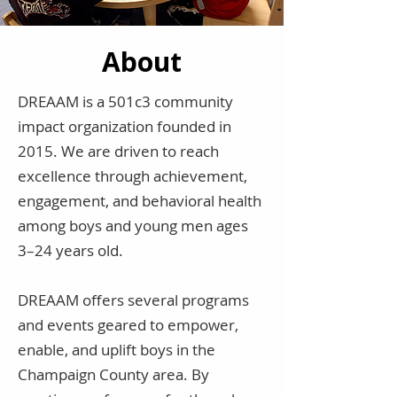
About
DREAAM is a 501c3 community
impact organization founded in
2015. We are driven to reach
excellence through achievement,
engagement, and behavioral health
among boys and young men ages
3–24 years old.
DREAAM offers several programs
and events geared to empower,
enable, and uplift boys in the
Champaign County area. By