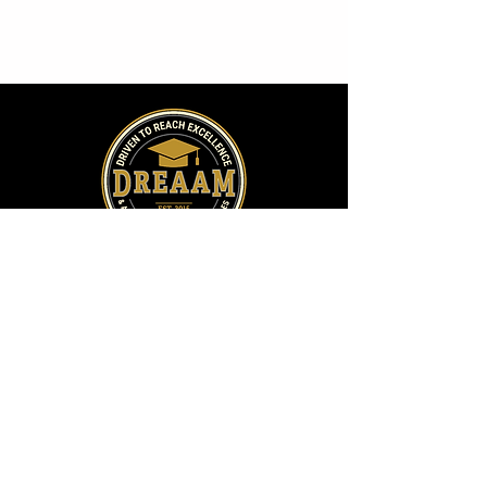
Address:
2009 Fox Drive, Suite C
Champaign, IL 61820
Directions
Phone: 217-373-4818
​Email:
info@dreaam.org