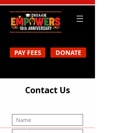
PAY FEES
DONATE
Contact Us