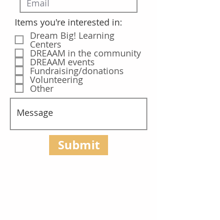
Items you're interested in:
Dream Big! Learning
Centers
DREAAM in the community
DREAAM events
Fundraising/donations
Volunteering
Other
Submit