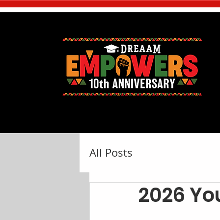
All Posts
2026 Y