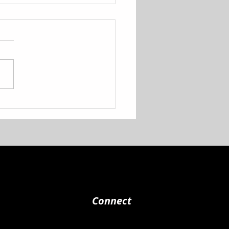
 to School Shoe
eaway!
Connect