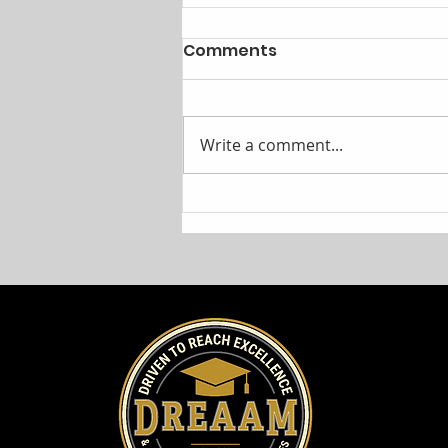
Comments
Write a comment...
Cunningham Children's
Home and DREAAM
Announce Community
Partnership