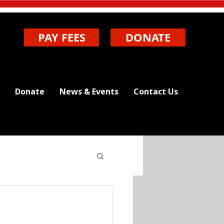
PAY FEES
DONATE
Donate
News & Events
Contact Us