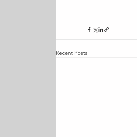
Recent Posts