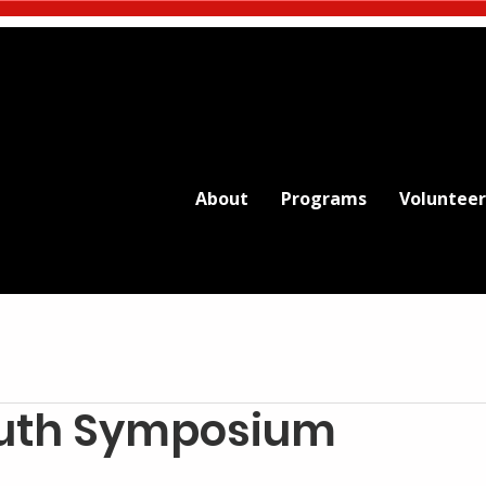
About
Programs
Volunteer
outh Symposium