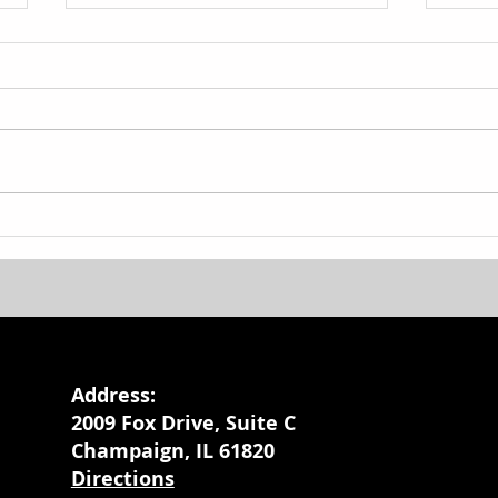
Basketball Camp
Back
Giv
Address:
2009 Fox Drive, Suite C
Champaign, IL 61820
Directions