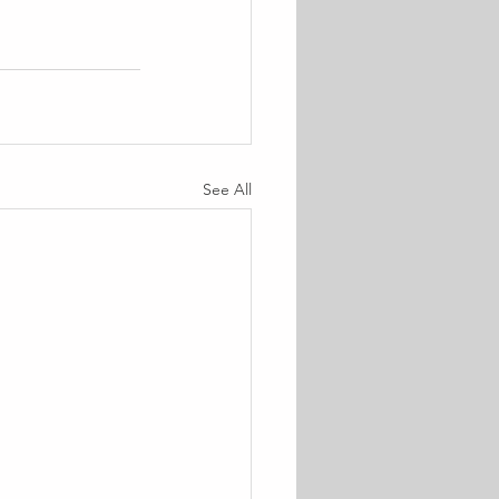
See All